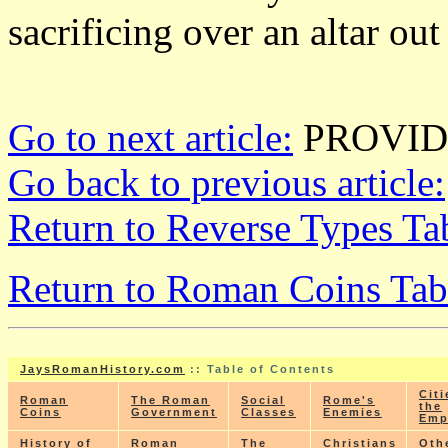
sacrificing over an altar out
Go to next article:
PROVID
Go back to previous article:
Return to Reverse Types Ta
Return to Roman Coins Tab
JaysRomanHistory.com
:: Table of Contents
Citi
Roman
The Roman
Social
Rome's
the
Coins
Government
Classes
Enemies
Emp
History of
Roman
The
Christians
Oth