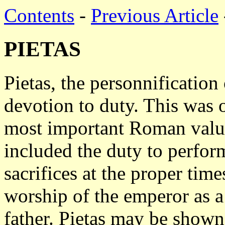
Contents
-
Previous Article
PIETAS
Pietas, the personnification
devotion to duty. This was 
most important Roman valu
included the duty to perfor
sacrifices at the proper tim
worship of the emperor as a 
father. Pietas may be shown