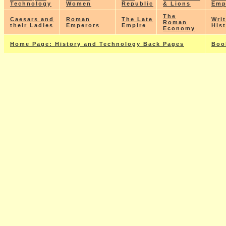
Technology
Women
Republic
& Lions
Emp
The
Caesars and
Roman
The Late
Wri
Roman
their Ladies
Emperors
Empire
His
Economy
Home Page: History and Technology Back Pages
Boo