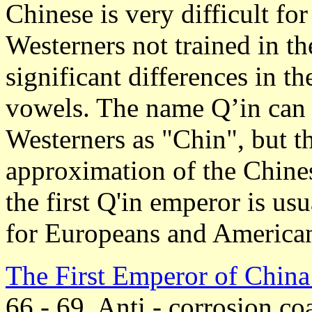
Chinese is very difficult fo
Westerners not trained in t
significant differences in t
vowels. The name Q’in can
Westerners as "Chin", but thi
approximation of the Chine
the first Q'in emperor is u
for Europeans and America
The First Emperor of Chin
66 - 69. Anti - corrosion coa