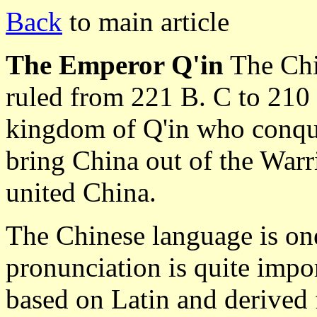
Back
to main article
The Emperor Q'in
The Chi
ruled from 221 B. C to 210 
kingdom of Q'in who conque
bring China out of the Warr
united China.
The Chinese language is one
pronunciation is quite impo
based on Latin and derived 