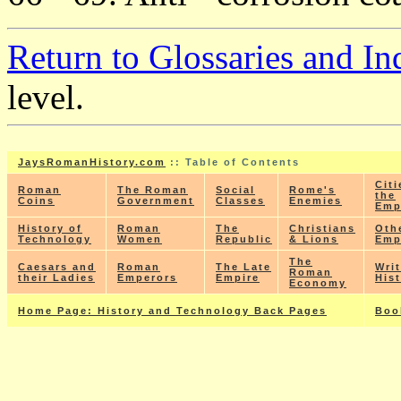
Return to Glossaries and In
level.
JaysRomanHistory.com
:: Table of Contents
Citi
Roman
The Roman
Social
Rome's
the
Coins
Government
Classes
Enemies
Emp
History of
Roman
The
Christians
Oth
Technology
Women
Republic
& Lions
Emp
The
Caesars and
Roman
The Late
Wri
Roman
their Ladies
Emperors
Empire
His
Economy
Home Page: History and Technology Back Pages
Boo