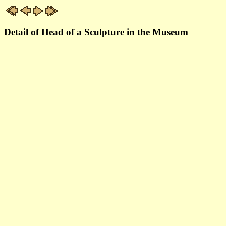
Detail of Head of a Sculpture in the Museum