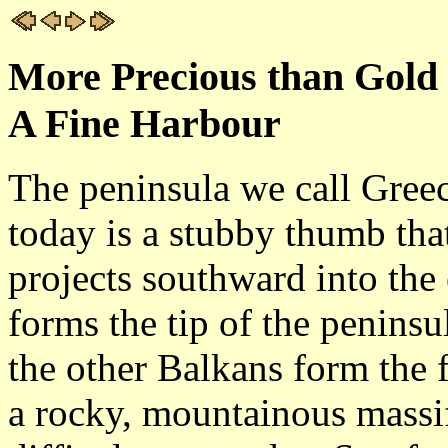
More Precious than Gold 
A Fine Harbour
The peninsula we call Gree
today is a stubby thumb tha
projects southward into the
forms the tip of the penins
the other Balkans form the fi
a rocky, mountainous massif