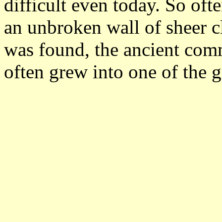
difficult even today. So oft
an unbroken wall of sheer 
was found, the ancient com
often grew into one of the gr