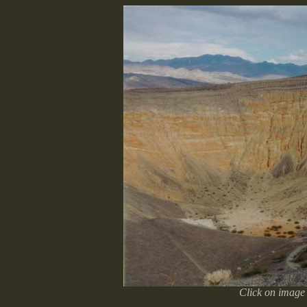
Click on image 