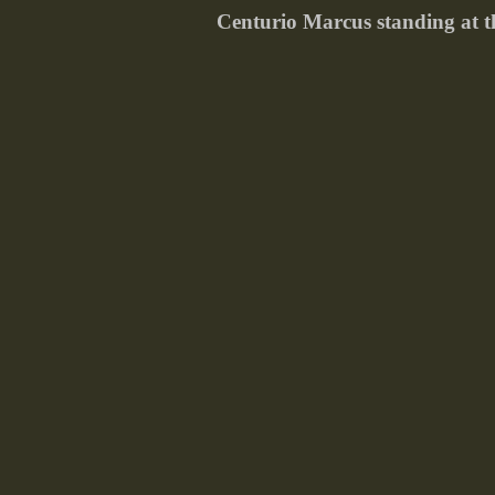
Centurio Marcus standing at th