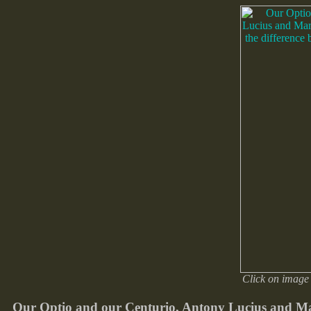
Click on image 
Our Optio and our Centurio, Antony Lucius and Marc