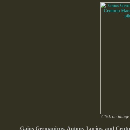
Click on image 
Gaius Germanicus, Antony Lucius, and Centur