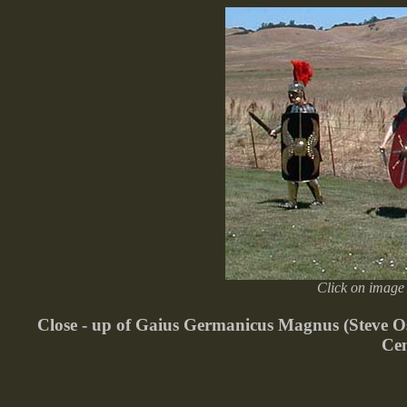
Click on image 
Close - up of Gaius Germanicus Magnus (Steve Ost
Cen